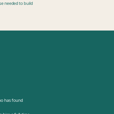
ise needed to build
ho has found