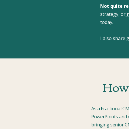
Not quite r
strategy, or
r
today.
I also share
How 
As a Fractional C
PowerPoints and d
bringing senior CM