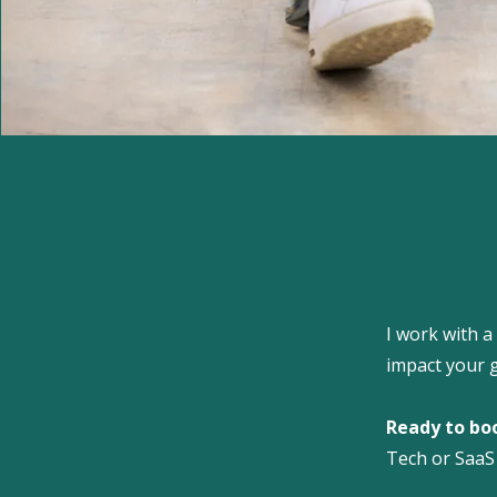
I work with a
impact your 
Ready to bo
Tech or SaaS