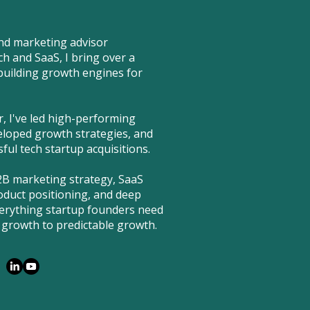
nd marketing advisor
ch and SaaS, I bring over a
building growth engines for
 I've led high-performing
loped growth strategies, and
ul tech startup acquisitions.
2B marketing strategy, SaaS
duct positioning, and deep
erything startup founders need
growth to predictable growth.