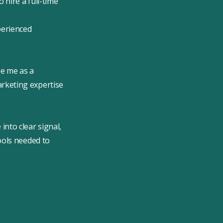
 hire a full-time
perienced
e me as a
rketing expertise
nto clear signal,
ools needed to