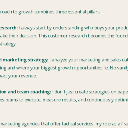
oach to growth combines three essential pillars:
esearch:
I always start by understanding who buys your produ
make their decision. This customer research becomes the found
trategy.
d marketing strategy:
I analyze your marketing and sales dat
ing and where your biggest growth opportunities lie. No vanity
pact your revenue.
ion and team coaching:
I don't just create strategies on pape
es teams to execute, measure results, and continuously optim
 marketing agencies that offer tactical services, my role as a Fr