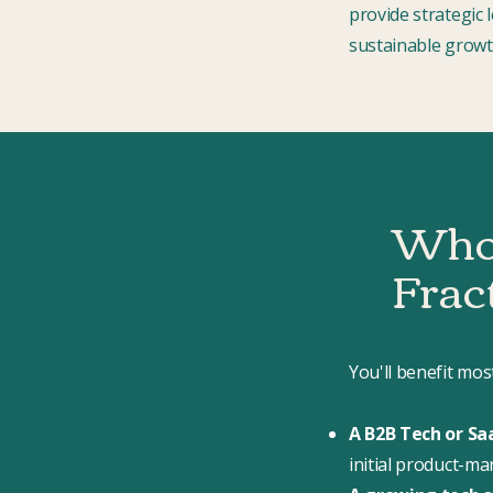
provide strategic 
sustainable growt
Who 
Frac
You'll benefit mos
A B2B Tech or Sa
initial product-ma