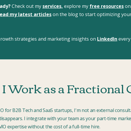
eady?
Check out my
services,
explore my
free resources
on
ead my latest articles
on the blog to start optimizing you
 growth strategies and marketing insights on
LinkedIn
every
I Work as a Fractiona
MO for B2B Tech and SaaS startups, I'm not an external consult
isappears. I integrate with your team as your part-time marke
O expertise without the cost of a full-time hire.