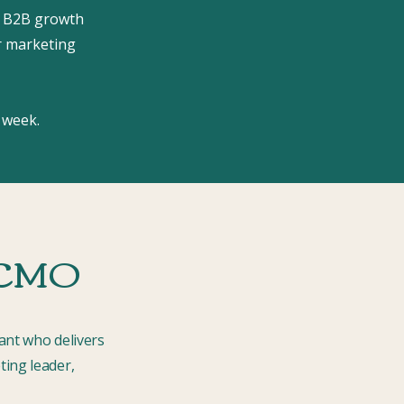
 B2B growth
r marketing
 week.
l CMO
ant who delivers
ting leader,