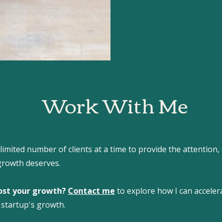
Work With Me
 limited number of clients at a time to provide the attention,
growth deserves.
ost your growth?
Contact me
to explore how I can accele
 startup's growth.