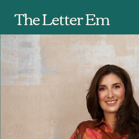
The Letter Em