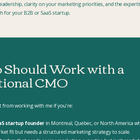
leadership, clarity on your marketing priorities, and the expert
h for your B2B or SaaS startup.
Should Work with a
tional CMO
t from working with me if you're:
aS startup founder
in Montreal, Quebec, or North America w
rket fit but needs a structured marketing strategy to scale.