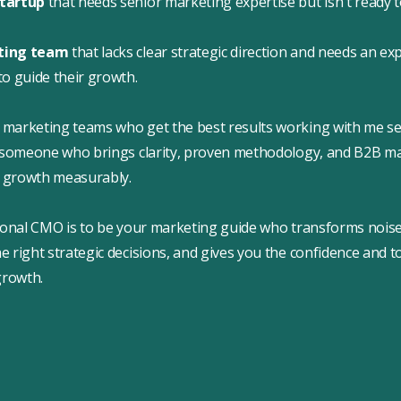
startup
that needs senior marketing expertise but isn't ready to
eting team
that lacks clear strategic direction and needs an ex
to guide their growth.
marketing teams who get the best results working with me se
: someone who brings clarity, proven methodology, and B2B ma
ir growth measurably.
ional CMO is to be your marketing guide who transforms noise i
 right strategic decisions, and gives you the confidence and t
growth.