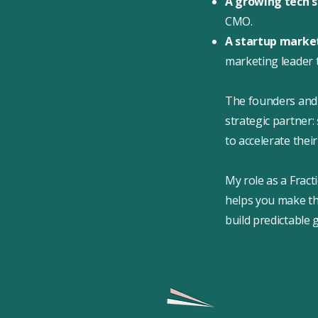
A growing tech 
CMO.
A startup mark
marketing leader 
The founders and 
strategic partner
to accelerate the
My role as a Fract
helps you make the
build predictable 