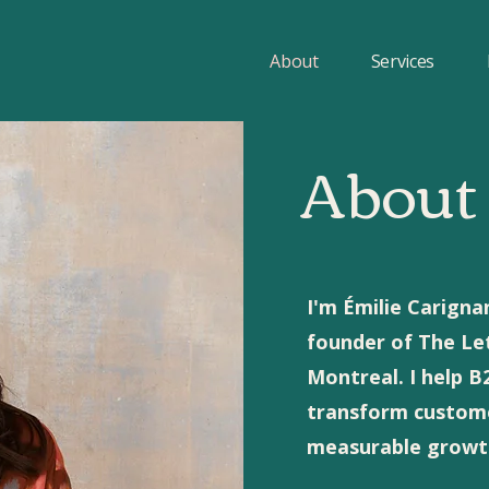
About
Services
About
I'm Émilie Carigna
founder of The Le
Montreal. I help 
transform customer
measurable growth