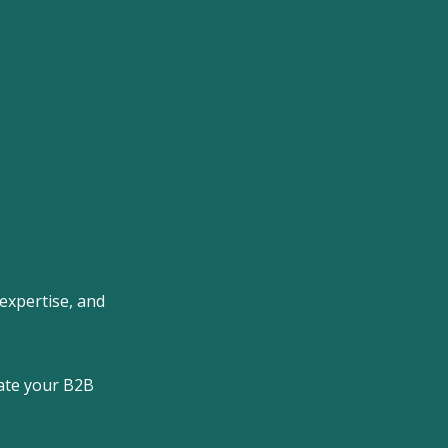
 expertise, and
rate your B2B