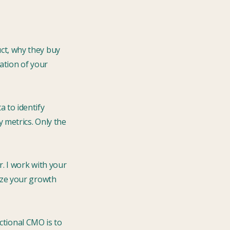
ct, why they buy
ation of your
a to identify
 metrics. Only the
r. I work with your
ize your growth
actional CMO is to