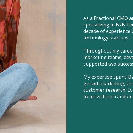
As a Fractional CMO a
specializing in B2B Te
decade of experience 
technology startups.
Throughout my career,
marketing teams, deve
supported two successf
My expertise spans B
growth marketing, pro
customer research. Ev
to move from random 