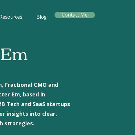
Contact Me
Resources
Blog
 Em
n, Fractional CMO and
tter Em, based in
B2B Tech and SaaS startups
 insights into clear,
 strategies.