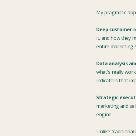
My pragmatic appr
Deep customer r
it, and how they 
entire marketing s
Data analysis an
what's really work
indicators that im
Strategic execut
marketing and sal
engine.
Unlike traditional