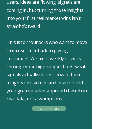
users. Ideas are flowing, signals are
coming in, but turning those insights
into your first real market wins isn't
straightforward.
This is for founders who want to move
from user feedback to paying
customers. We meet weekly to work
through your biggest questions: what
signals actually matter, how to turn
insights into action, and how to build
your go-to-market approach based on
real data, not assumptions.
Learn more