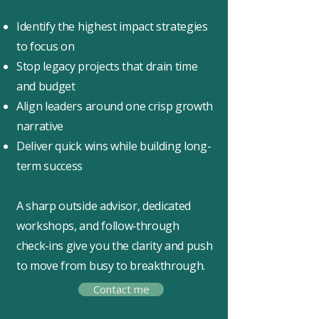
Identify the highest impact strategies
to focus on
Stop legacy projects that drain time
and budget
Align leaders around one crisp growth
narrative
Deliver quick wins while building long-
term success
A sharp outside advisor, dedicated
workshops, and follow‑through
check‑ins give you the clarity and push
to move from busy to breakthrough.
Contact me