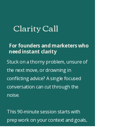
Clarity Call
For founders and marketers who
need instant clarity
Stuck on a thorny problem, unsure of
the next move, or drowning in
conflicting advice? A single focused
conversation can cut through the
noise.
This 90‑minute session starts with
prep work on your context and goals,
so we hit the ground running. We