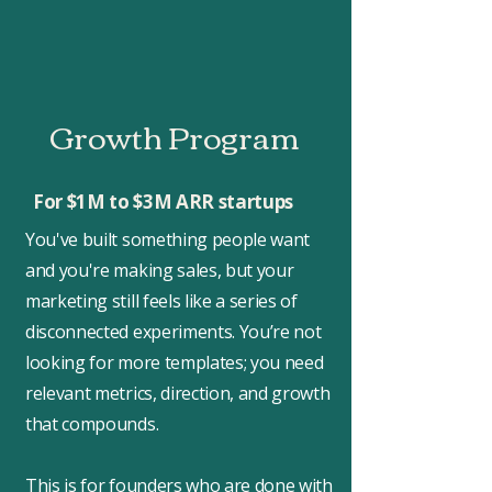
Growth Program
For $1M to $3M ARR startups
You've built something people want
and you're making sales, but your
marketing still feels like a series of
disconnected experiments. You’re not
looking for more templates; you need
relevant metrics, direction, and growth
that compounds.
This is for founders who are done with