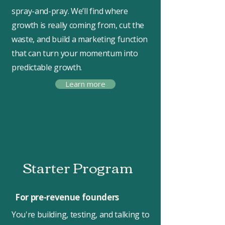
spray-and-pray. We’ll find where
growth is really coming from, cut the
waste, and build a marketing function
that can turn your momentum into
predictable growth.
Learn more
Starter Program
For pre-revenue founders
You're building, testing, and talking to