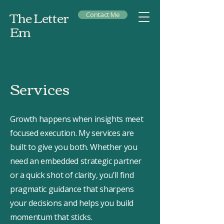
The Letter
Contact Me
Em
Services
Growth happens when insights meet
focused execution. My services are
built to give you both. Whether you
need an embedded strategic partner
or a quick shot of clarity, you’ll find
pragmatic guidance that sharpens
your decisions and helps you build
momentum that sticks.