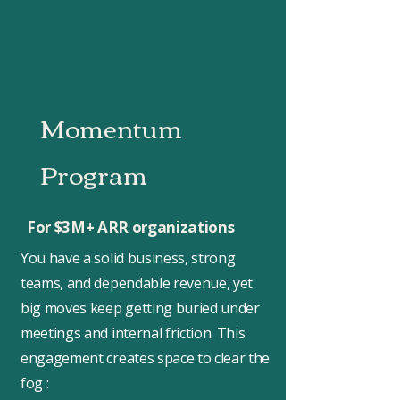
Momentum
Program
For $3M+ ARR organizations
You have a solid business, strong
teams, and dependable revenue, yet
big moves keep getting buried under
meetings and internal friction. This
engagement creates space to clear the
fog :