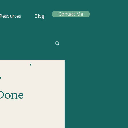
Contact Me
Resources
Blog
r
-Done