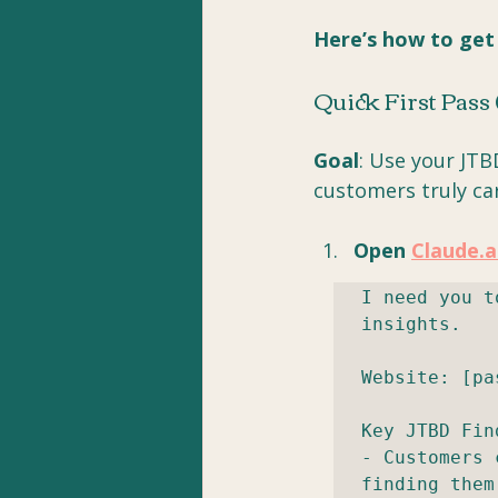
Here’s how to get
Quick First Pass
Goal
: Use your JTB
customers truly ca
Open 
Claude.a
I need you t
insights.

Website: [pa
Key JTBD Fin
- Customers 
finding them
