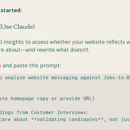
 started:
 (Use Claude)
D insights to assess whether your website reflects 
re about—and rewrite what doesn’t.
i
 and paste this prompt:
o analyze website messaging against Jobs-to-Be
ste homepage copy or provide URL]

dings from Customer Interviews:

care about **validating candidates**, not just