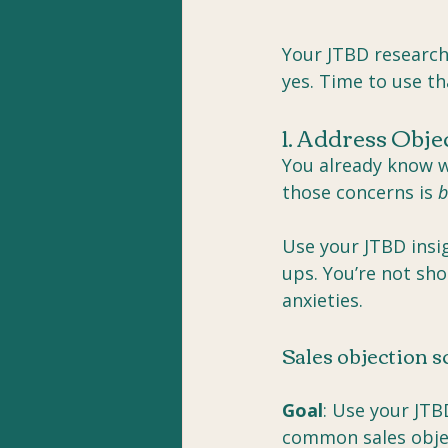
Your JTBD researc
yes. Time to use th
1. Address Obje
You already know w
those concerns is 
b
Use your JTBD insig
ups. You’re not sho
anxieties.
Sales objection s
Goal
: Use your JTB
common sales objec