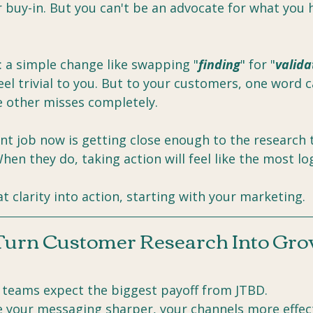
 buy-in. But you can't be an advocate for what you h
: a simple change like swapping "
finding
" for "
valida
l trivial to you. But to your customers, one word c
e other misses completely.
t job now is getting close enough to the research 
When they do, taking action will feel like the most lo
at clarity into action, starting with your marketing.
Turn Customer Research Into Gr
 teams expect the biggest payoff from JTBD.
 your messaging sharper, your channels more effect