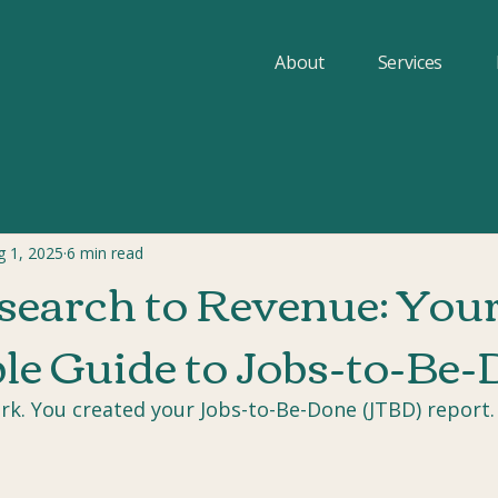
About
Services
g 1, 2025
6 min read
earch to Revenue: You
le Guide to Jobs-to-Be
rk. You created your Jobs-to-Be-Done (JTBD) report.