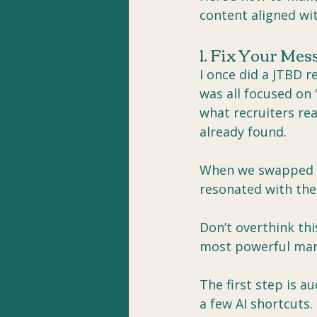
content aligned wi
1. Fix Your Me
I once did a JTBD r
was all focused on 
what recruiters rea
already found.
When we swapped th
resonated with the
Don’t overthink thi
most powerful mar
The first step is a
a few AI shortcuts.