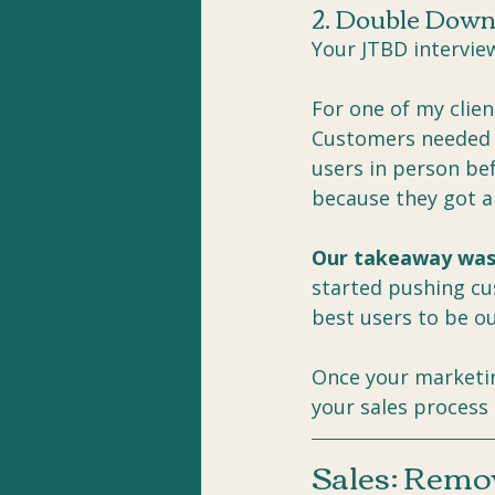
2. Double Down
Your JTBD interview
For one of my clien
Customers needed a
users in person be
because they got a 
Our takeaway was
started pushing cu
best users to be o
Once your marketin
your sales process
Sales: Remov