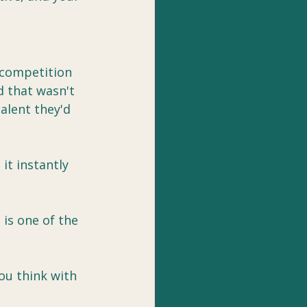
e competition 
d that wasn't 
talent they'd 
t instantly 
is one of the 
ou think with 