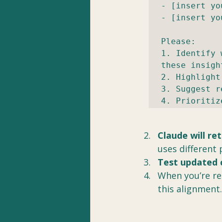
- [insert yo
- [insert yo
Please:

1. Identify 
these insight
2. Highlight
3. Suggest r
4. Prioritiz
Claude will re
uses different 
Test updated 
When you’re rea
this alignment.