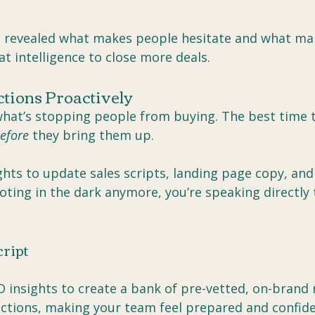
h revealed what makes people hesitate and what ma
at intelligence to close more deals.
ctions Proactively
hat’s stopping people from buying. The best time 
efore
 they bring them up.
hts to update sales scripts, landing page copy, and
oting in the dark anymore, you’re speaking directly 
cript
D insights to create a bank of pre-vetted, on-brand
tions, making your team feel prepared and confide