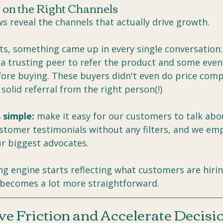
 on the Right Channels
s reveal the channels that actually drive growth.
ts, something came up in every single conversation:
 trusting peer to refer the product and some even 
fore buying. These buyers didn't even do price comp
solid referral from the right person(!)
 simple:
 make it easy for our customers to talk abo
stomer testimonials without any filters, and we e
ur biggest advocates.
g engine starts reflecting what customers are hirin
 becomes a lot more straightforward.
e Friction and Accelerate Decisi