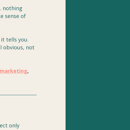
. nothing 
e sense of 
t tells you. 
l obvious, not 
marketing
, 
ect only 