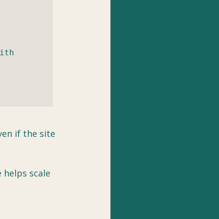
th 
n if the site 
 helps scale 