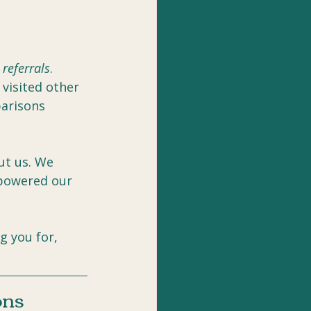
 
referrals
. 
visited other 
arisons 
ut us. We 
mpowered our 
g you for, 
ons