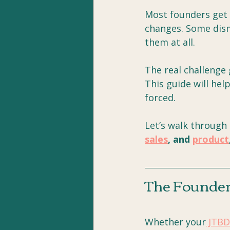
Most founders get s
changes. Some dism
them at all. 
The real challenge 
This guide will hel
forced.
Let’s walk through
sales
, and 
product
The Founder'
Whether your
 JTBD