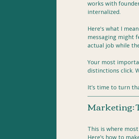
works with founder
internalized.
Here's what I mean
messaging might fee
actual job while th
Your most importan
distinctions click. 
It’s time to turn th
Marketing: 
This is where most
Here’s how to make