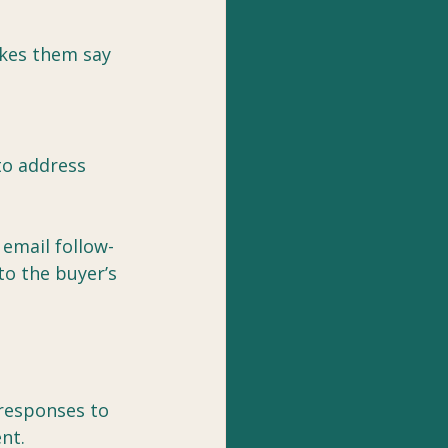
kes them say 
to address 
 email follow-
to the buyer’s 
 responses to 
nt.