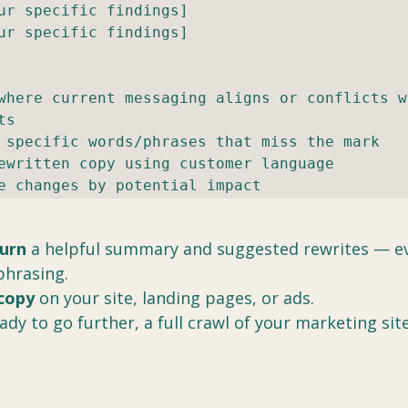
ur specific findings]

ur specific findings]

where current messaging aligns or conflicts wi
s

 specific words/phrases that miss the mark

ewritten copy using customer language

e changes by potential impact
turn
 a helpful summary and suggested rewrites — eve
phrasing.
copy
 on your site, landing pages, or ads.
dy to go further, a full crawl of your marketing site
 