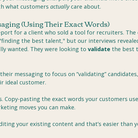
th what customers 
actually
 care about.
ssaging (Using Their Exact Words)
eport for a client who sold a tool for recruiters. Th
"finding the best talent," but our interviews reveale
lly wanted. They were looking to 
validate
 the best 
eir messaging to focus on “validating” candidates, i
ir ideal customer.
s. Copy-pasting the exact words your customers use 
keting moves you can make.
uditing your existing content and that’s easier than y