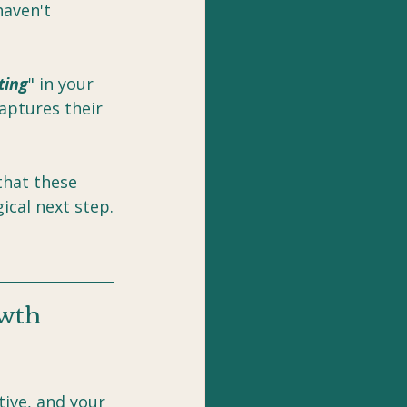
aven't 
ting
" in your 
aptures their 
that these 
gical next step.
owth
ive, and your 