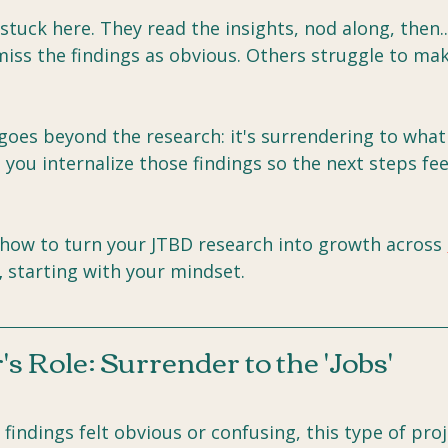
tuck here. They read the insights, nod along, then..
iss the findings as obvious. Others struggle to mak
goes beyond the research: it's surrendering to what i
p you internalize those findings so the next steps fee
 how to turn your JTBD research into growth across 
,
 starting with your mindset.
s Role: Surrender to the 'Jobs'
 findings felt obvious or confusing, this type of proj