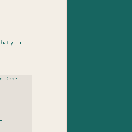
what your 
-Done 
 