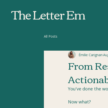
The Letter Em
All Posts
Émilie Carignan
Au
From Res
Actionab
You've done the wo
Now what?