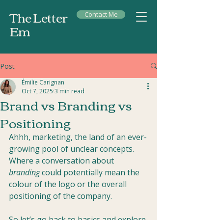
The Letter
Contact Me
Em
Post
Émilie Carignan
Oct 7, 2025
3 min read
Brand vs Branding vs
Positioning
Ahhh, marketing, the land of an ever-
growing pool of unclear concepts. 
Where a conversation about 
branding
 could potentially mean the 
colour of the logo or the overall 
positioning of the company.
So let’s go back to basics and explore 