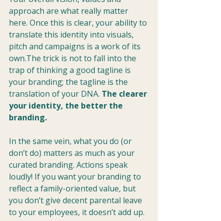
approach are what really matter 
here. Once this is clear, your ability to 
translate this identity into visuals, 
pitch and campaigns is a work of its 
own.The trick is not to fall into the 
trap of thinking a good tagline is 
your branding; the tagline is the 
translation of your DNA.
 The clearer 
your identity, the better the 
branding.
In the same vein, what you do (or 
don’t do) matters as much as your 
curated branding. Actions speak 
loudly! If you want your branding to 
reflect a family-oriented value, but 
you don’t give decent parental leave 
to your employees, it doesn’t add up. 