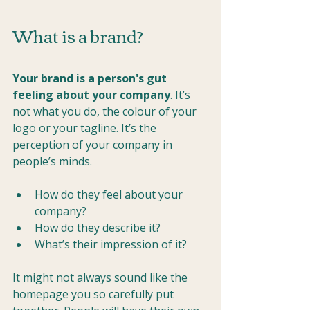
What is a brand?
Your brand is a person's gut 
feeling about your company
. It’s 
not what you do, the colour of your 
logo or your tagline. It’s the 
perception of your company in 
people’s minds.
How do they feel about your 
company? 
How do they describe it? 
What’s their impression of it?
It might not always sound like the 
homepage you so carefully put 