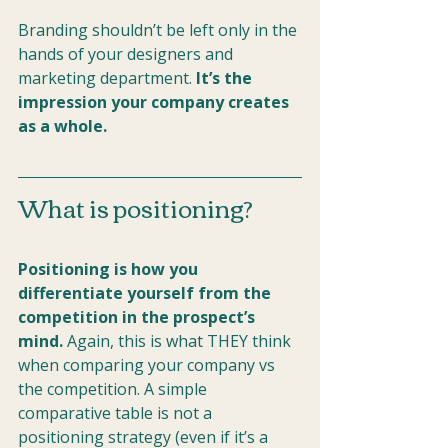
Branding shouldn’t be left only in the 
hands of your designers and 
marketing department. 
It’s the 
impression your company creates 
as a whole.
What is positioning?
Positioning is how you 
differentiate yourself from the 
competition in the prospect’s 
mind.
 Again, this is what THEY think 
when comparing your company vs 
the competition. A simple 
comparative table is not a 
positioning strategy (even if it’s a 