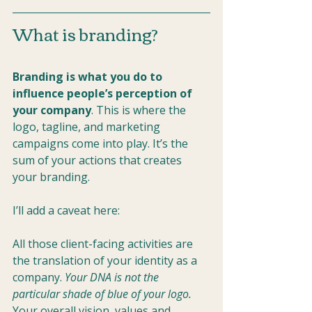
What is branding?
Branding is what you do to 
influence people’s perception of 
your company
. This is where the 
logo, tagline, and marketing 
campaigns come into play. It’s the 
sum of your actions that creates 
your branding.
I’ll add a caveat here: 
All those client-facing activities are 
the translation of your identity as a 
company. 
Your DNA is not the 
particular shade of blue of your logo.
Your overall vision, values and 