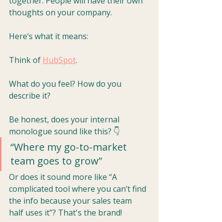
together. People will have their own 
thoughts on your company. 
Here’s what it means:
Think of 
HubSpot
. 
What do you feel? How do you 
describe it?
Be honest, does your internal 
monologue sound like this? 👇
“Where my go-to-market 
team goes to grow”
Or does it sound more like “A 
complicated tool where you can’t find 
the info because your sales team 
half uses it”? That's the brand!