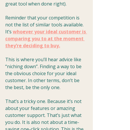
great tool when done right).
Reminder that your competition is 
not the list of similar tools available. 
It’s 
whoever your ideal customer is 
comparing you to at the moment 
they’re deciding to buy.
This is where you’ll hear advice like 
“niching down”. Finding a way to be 
the obvious choice for your ideal 
customer. In other terms, don’t be 
the best, be the only one.
That’s a tricky one. Because it’s not 
about your features or amazing 
customer support. That’s just what 
you do. It is also not about a time-
saving one-click solution. This is the 