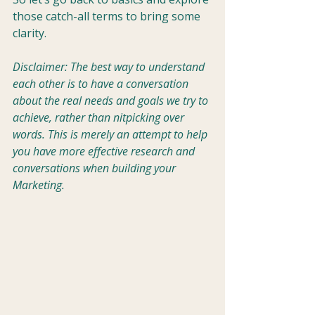
those catch-all terms to bring some 
clarity.
Disclaimer: The best way to understand 
each other is to have a conversation 
about the real needs and goals we try to 
achieve, rather than nitpicking over 
words. This is merely an attempt to help 
you have more effective research and 
conversations when building your 
Marketing.